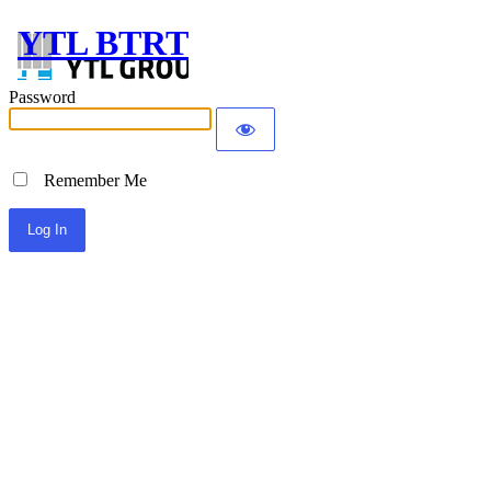
YTL BTRT
Password
Remember Me