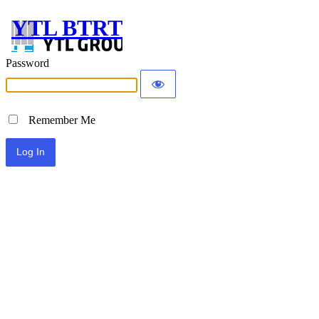
YTL BTRT
Password
Remember Me