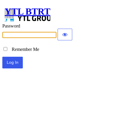
YTL BTRT
Password
Remember Me