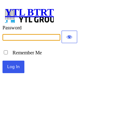
YTL BTRT
Password
Remember Me