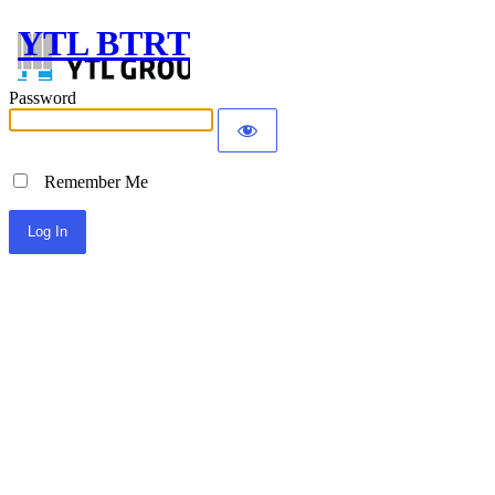
YTL BTRT
Password
Remember Me