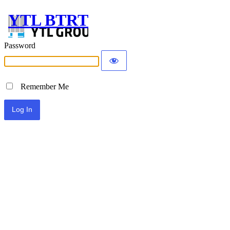
YTL BTRT
Password
Remember Me