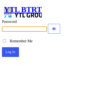
YTL BTRT
Password
Remember Me