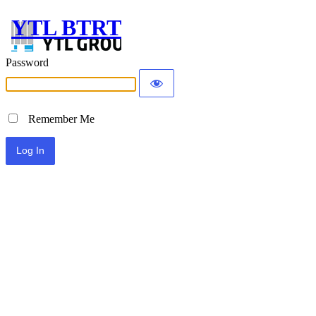
YTL BTRT
Password
Remember Me