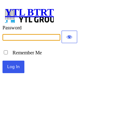
YTL BTRT
Password
Remember Me