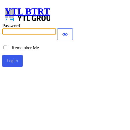
YTL BTRT
Password
Remember Me