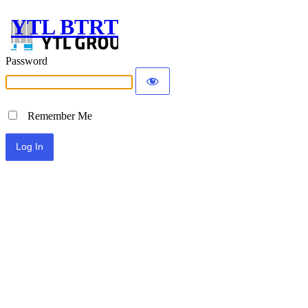
YTL BTRT
Password
Remember Me