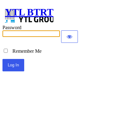
YTL BTRT
Password
Remember Me