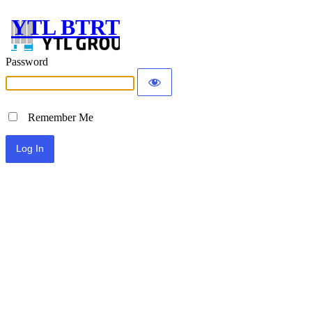
YTL BTRT
Password
Remember Me