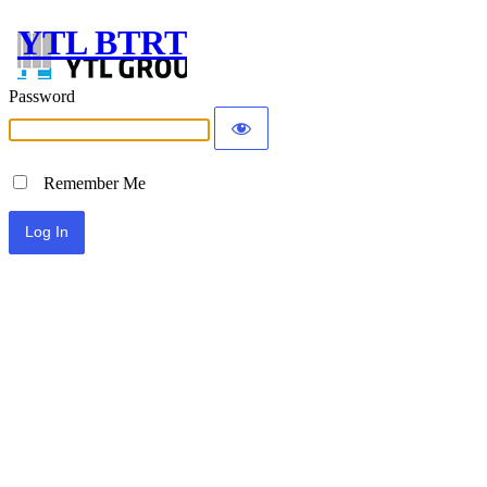
YTL BTRT
Password
Remember Me