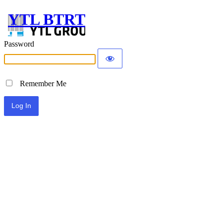
YTL BTRT
Password
Remember Me