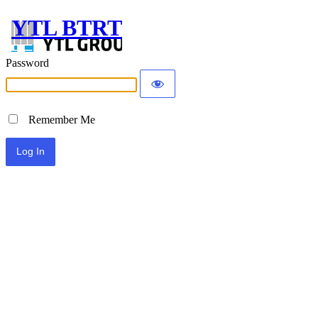
YTL BTRT
Password
Remember Me