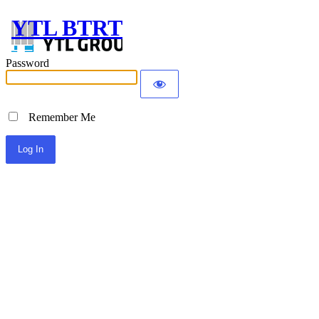
YTL BTRT
Password
Remember Me