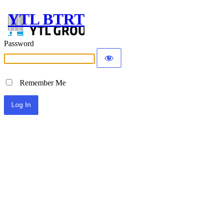
YTL BTRT
Password
Remember Me