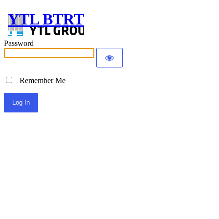
YTL BTRT
Password
Remember Me