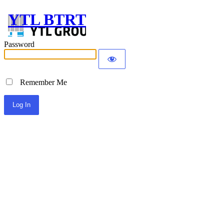
YTL BTRT
Password
Remember Me