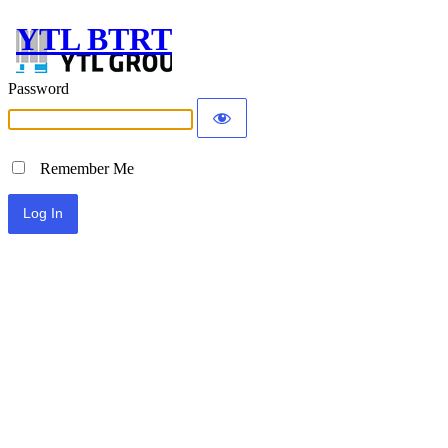
YTL BTRT
Password
Remember Me