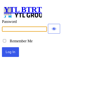
YTL BTRT
Password
Remember Me