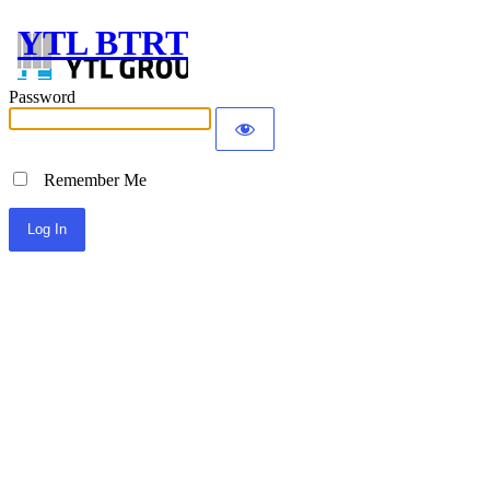
YTL BTRT
Password
Remember Me