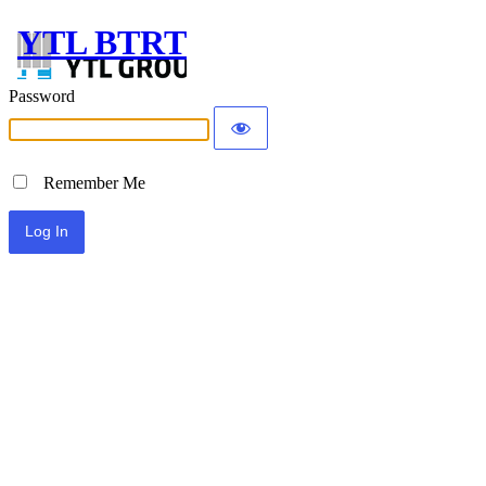
YTL BTRT
Password
Remember Me