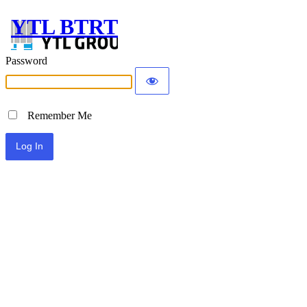
YTL BTRT
Password
Remember Me