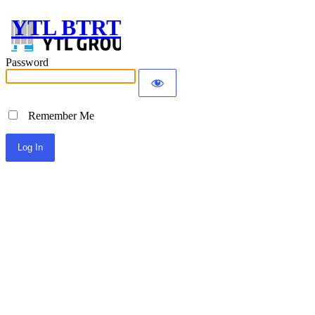
YTL BTRT
Password
Remember Me