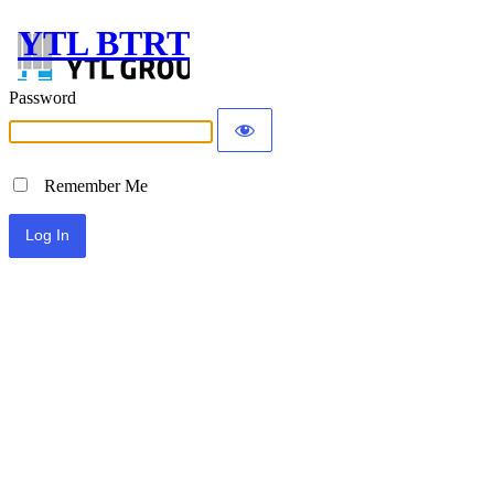
YTL BTRT
Password
Remember Me